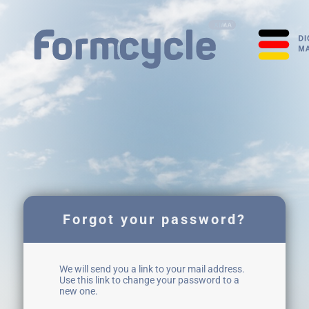
Forgot your password?
We will send you a link to your mail address.
Use this link to change your password to a
new one.