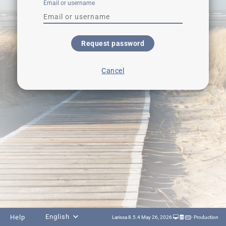
Email or username
Request password
Cancel
English
Help
Larissa 8.5.4 May 26, 2026
- Production